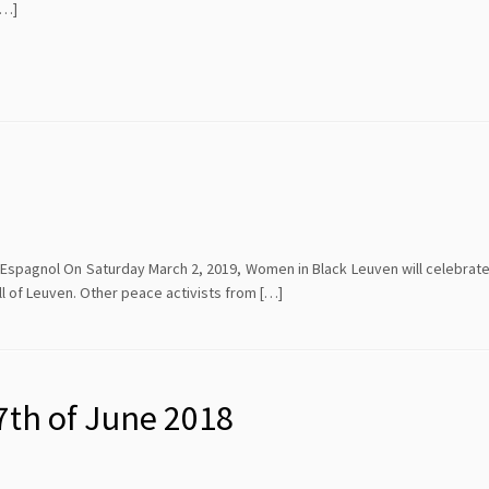
[…]
-Espagnol On Saturday March 2, 2019, Women in Black Leuven will celebrate
Hall of Leuven. Other peace activists from […]
7th of June 2018