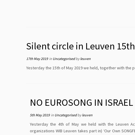
Silent circle in Leuven 15
17th May 2019
in
Uncategorised
by
leuven
Yesterday the 15th of May 2019 we held, together with the 
NO EUROSONG IN ISRAEL
5th May 2019
in
Uncategorised
by
leuven
Yesterday the 4th of May we held with the Leuven Ac
organizations WIB Leuven takes part in) ‘Our Own SONGFE