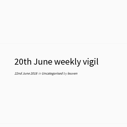
20th June weekly vigil
22nd June 2018
in
Uncategorised
by
leuven