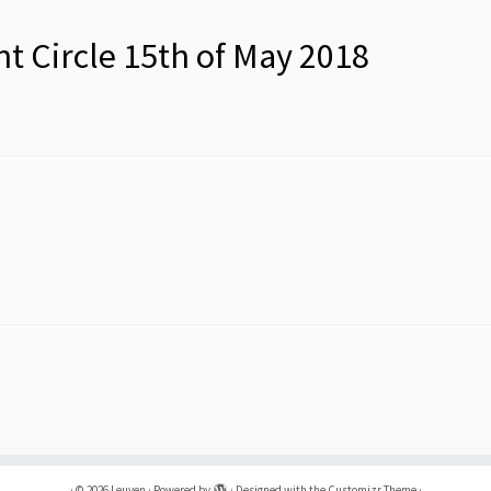
nt Circle 15th of May 2018
·
© 2026
Leuven
·
Powered by
·
Designed with the
Customizr Theme
·