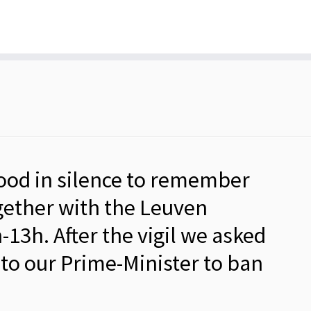
tood in silence to remember
ther with the Leuven
3h. After the vigil we asked
r to our Prime-Minister to ban