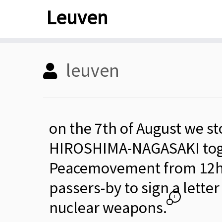
Skip
Leuven
to
content
leuven
on the 7th of August we s
HIROSHIMA-NAGASAKI toge
Peacemovement from 12h-1
passers-by to sign a lette
1
nuclear weapons.