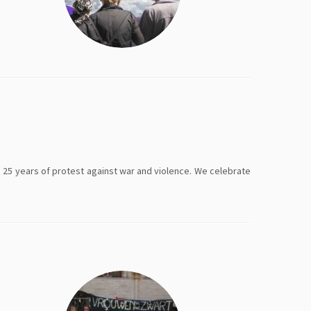
 25 years of protest against war and violence. We celebrate