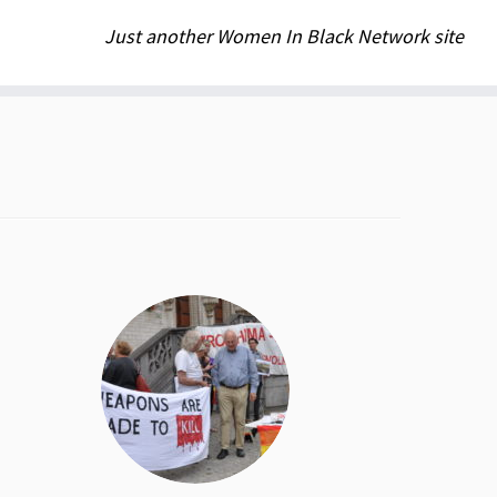
Just another Women In Black Network site