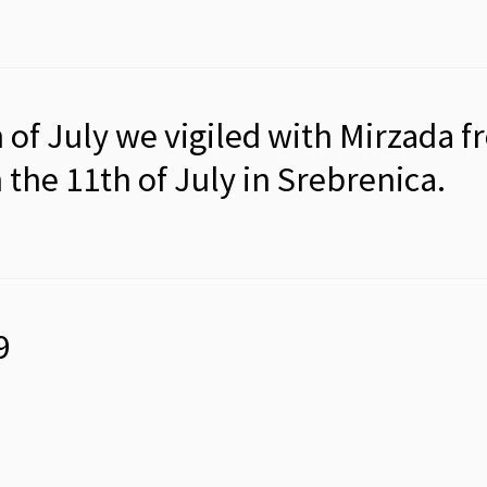
of July we vigiled with Mirzada f
he 11th of July in Srebrenica.
9