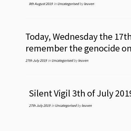
8th August 2019
in
Uncategorised
by
leuven
Today, Wednesday the 17th 
remember the genocide on t
27th July 2019
in
Uncategorised
by
leuven
Silent Vigil 3th of July 201
27th July 2019
in
Uncategorised
by
leuven