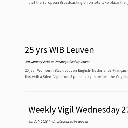
that the European Broadcasting Union lets take place the 
25 yrs WIB Leuven
3rd January 2019
in
Uncategorised
by
leuven
25 jaar Women in Black Leuven English- Nederlands-Français
this with a Silent Vigil from 3 pm until 4 pm before the City 
Weekly Vigil Wednesday 2
4th July 2018
in
Uncategorised
by
leuven