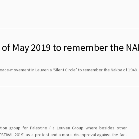
th of May 2019 to remember the N
peace-movement in Leuven a ‘Silent Circle’ to remember the Nakba of 1948
tion group for Palestine ( a Leuven Group where besides other
STIVAL 2019’ as a protest and a moral disapproval against the fact