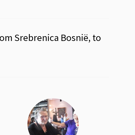
rom Srebrenica Bosnië, to