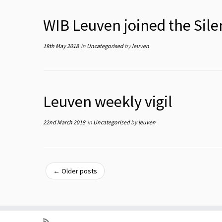
WIB Leuven joined the Sile
19th May 2018
in
Uncategorised
by
leuven
Leuven weekly vigil
22nd March 2018
in
Uncategorised
by
leuven
←
Older posts