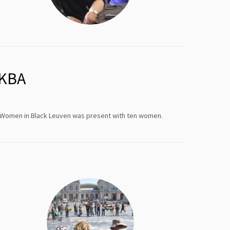
AKBA
. Women in Black Leuven was present with ten women.